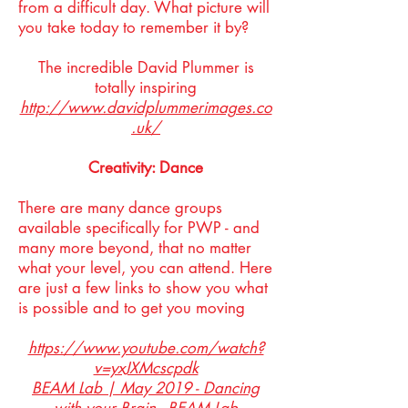
from a difficult day. What picture will
you take today to remember it by?
The incredible David Plummer is
totally inspiring
http://www.davidplummerimages.co
.uk/
Creativity: Dance
There are many dance groups
available specifically for PWP - and
many more beyond, that no matter
what your level, you can attend. Here
are just a few links to show you what
is possible and to get you moving
https://www.youtube.com/watch?
v=yxJXMcscpdk
BEAM Lab | May 2019 - Dancing