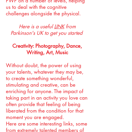
PWP on a number of levels, helping
us to deal with the cognitive
challenges alongside the physical.
Here is a useful
LINK
from
Parkinson's UK to get you started
Creativity: Photography, Dance,
Writing, Art, Music
Without doubt, the power of using
your talents, whatever they may be,
to create something wonderful,
stimulating and creative, can be
enriching for anyone. The impact of
taking part in an activity you love can
often provide that feeling of being
liberated from the condition for that
moment you are engaged.
Here are some interesting links, some
from extremely talented members of