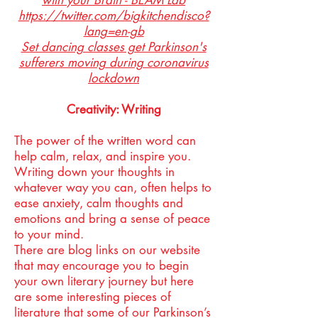
with your Brain - BEAM Lab
https://twitter.com/bigkitchendisco?
lang=en-gb
Set dancing classes get Parkinson's
sufferers moving during coronavirus
lockdown
Creativity: Writing
The power of the written word can
help calm, relax, and inspire you.
Writing down your thoughts in
whatever way you can, often helps to
ease anxiety, calm thoughts and
emotions and bring a sense of peace
to your mind.
There are blog links on our website
that may encourage you to begin
your own literary journey but here
are some interesting pieces of
literature that some of our Parkinson’s