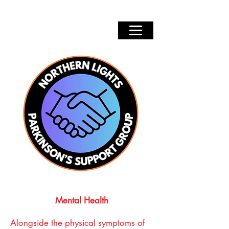
Mental Health
Alongside the physical symptoms of