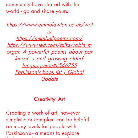
community have shared with the
world - go and share yours:
https://www.emmalawton.co.uk/writ
er
https://mikebellpoems.com/
https://www.ted.com/talks/robin_m
organ_4_powerful_poems_about_par
kinson_s_and_growing_older?
language=en#t-546255
Parkinson's book list | Global
Update
Creativity: Art
Creating a work of art, however
simplistic or complex, can be helpful
on many levels for people with
Parkinson’s - a means to explore