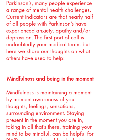
Parkinson’s, many people experience
a range of mental health challenges.
Current indicators are that nearly half
of all people with Parkinson’s have
experienced anxiety, apathy and/or
depression. The first port of call is
undoubtedly your medical team, but
here we share our thoughts on what
others have used to help:
Mindfulness and being in the moment
Mindfulness is maintaining a moment
by moment awareness of your
thoughts, feelings, sensations,
surrounding environment. Staying
present in the moment you are in,
taking in all that’s there, training your
mind to be mindful, can be helpful for