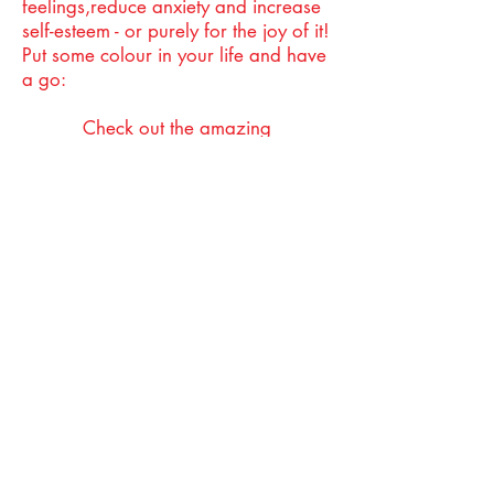
feelings,reduce anxiety and increase
self-esteem - or purely for the joy of it!
Put some colour in your life and have
a go:
Check out the amazing
https://jonnyachesonart.com/
https://www.youtube.com/watch?
v=F0WzJWjqcD0&t=13s
Art & Parkinson's: Sketchbook 101
https://paintingwithmrp.com
Creativity Music
The best music is essentially there to
provide you with something to face
the world with. Whatever your taste
in music, it has the power to engage,
take us back to moments we thought
we had long forgotten, delight us
and bring us joy.