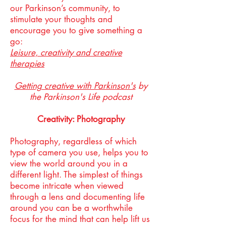
our Parkinson’s community, to
stimulate your thoughts and
encourage you to give something a
go:
Leisure, creativity and creative
therapies
Getting creative with Parkinson's
by
the Parkinson's Life podcast
Creativity: Photography
Photography, regardless of which
type of camera you use, helps you to
view the world around you in a
different light. The simplest of things
become intricate when viewed
through a lens and documenting life
around you can be a worthwhile
focus for the mind that can help lift us