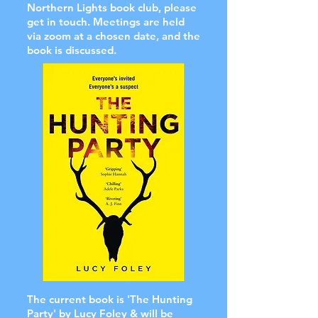
Northern Lights book club, please
get in touch. Meetings are held
via zoom at a chosen date, and the
book is discussed.
The current book is 'The Hunting
Party' by Lucy Foley & will be