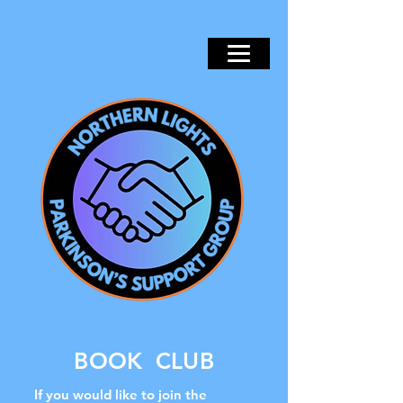
BOOK CLUB
If you would like to join the