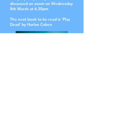
discussed on zoom on Wednesday
8th March at 6.30pm
The next book to be read is 'Play
Dead' by Harlan Coben