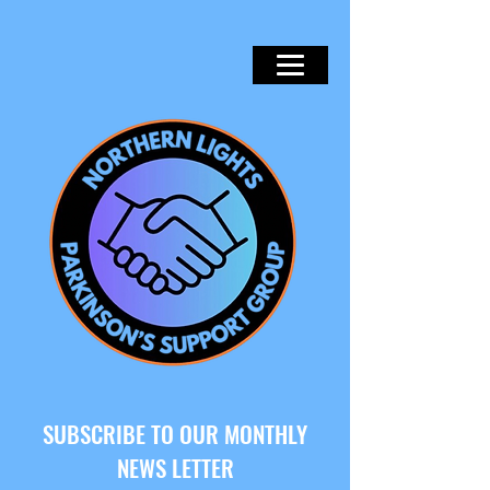
SUBSCRIBE TO OUR MONTHLY
NEWS LETTER