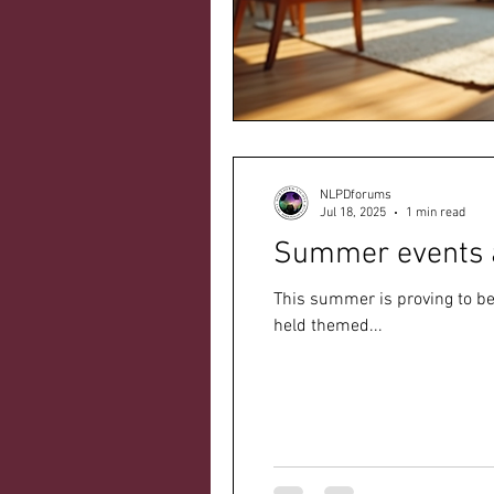
NLPDforums
Jul 18, 2025
1 min read
Summer events 
This summer is proving to be
held themed...