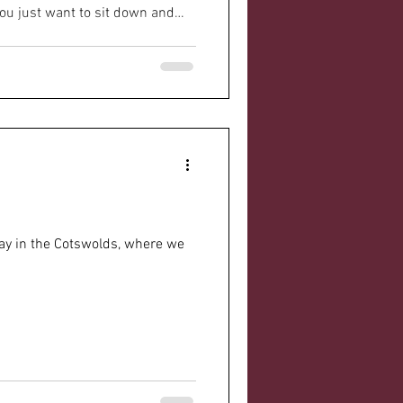
u just want to sit down and
 here’s the thing - you don’t
g your people through
an make all the difference. It’s
ing, and yes, even a bit of
 Parkinson's Support Groups
y
tay in the Cotswolds, where we