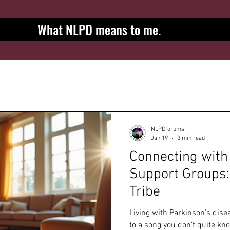
What NLPD means to me.
NLPDforums
Jan 19
3 min read
Connecting with
Support Groups:
Tribe
Living with Parkinson's disea
to a song you don’t quite kn