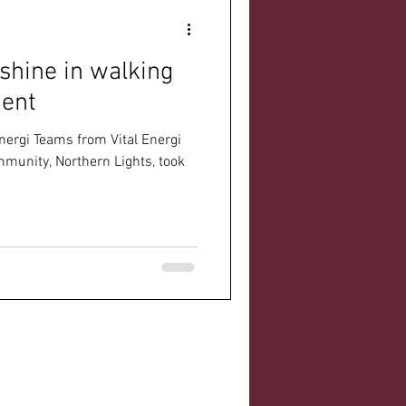
shine in walking
ment
nergi Teams from Vital Energi
munity, Northern Lights, took