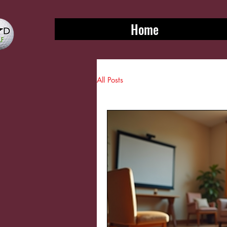
Home
All Posts
Sports & leisure blogs