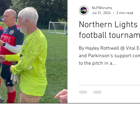
NLPDforums
Jul 31, 2024
3 min read
Northern Lights 
football tourna
By Hayley Rothwell @ Vital E
and Parkinson’s support com
to the pitch in a...