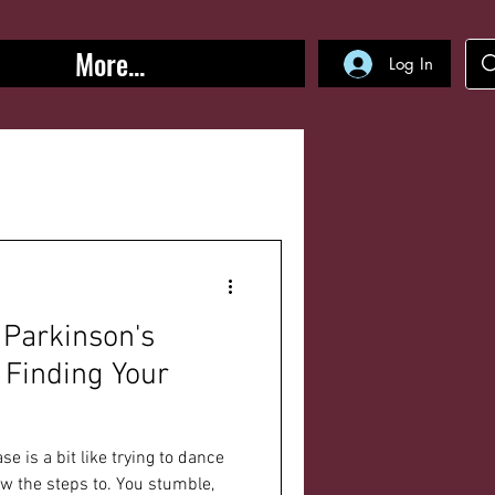
More...
Log In
 Parkinson's
 Finding Your
se is a bit like trying to dance
ow the steps to. You stumble,