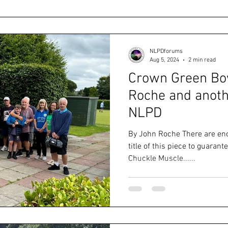
NLPDforums
Aug 5, 2024
2 min read
Crown Green Bow
Roche and anoth
NLPD
By John Roche There are en
title of this piece to guarante
Chuckle Muscle......