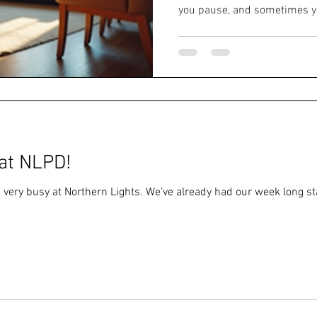
you pause, and sometimes yo
watch the world whirl by. But
have to dance alone. Findin
Parkinson's support groups c
about connection, understand
laughter along the way. Why
Are a Game-Changer When 
at NLPD!
 very busy at Northern Lights. We’ve already had our week long s