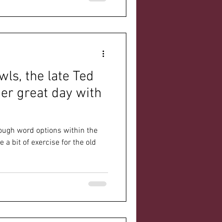
ls, the late Ted
er great day with
ough word options within the
e a bit of exercise for the old