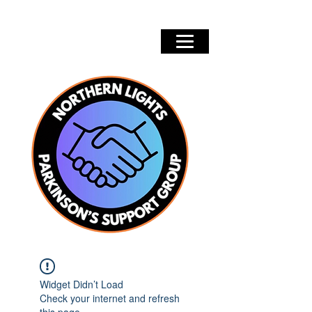
Widget Didn’t Load
Check your internet and refresh