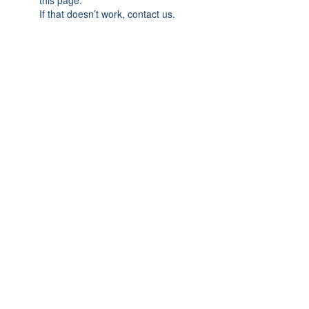
this page.
If that doesn’t work, contact us.