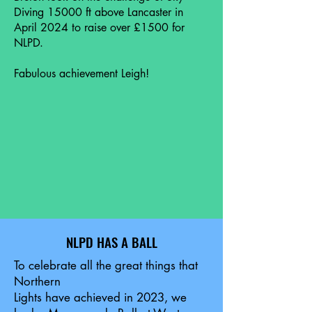
Diving 15000 ft above Lancaster in
April 2024 to raise over £1500 for
NLPD.
Fabulous achievement Leigh!
NLPD HAS A BALL
To celebrate all the great things that
Northern
Lights have achieved in 2023, we