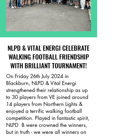
NLPD & VITAL ENERGI CELEBRATE
WALKING FOOTBALL FRIENDSHIP
WITH BRILLIANT TOURNAMENT!
On Friday 26th July 2024 in
Blackburn, NLPD & Vital Energi
strengthened their relationship as up
to 30 players from VE joined around
14 players from Northern Lights &
enjoyed a terrific walking football
competition. Played in fantastic spirit,
NLPD B were crowned the winners,
but in truth - we were all winners on