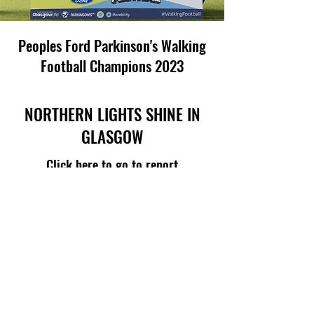
Peoples Ford Parkinson's Walking
Football Champions 2023
NORTHERN LIGHTS SHINE IN
GLASGOW
Click here to go to report