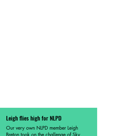
Leigh flies high for NLPD
Our very own NLPD member Leigh
Breton took on the challenge of Sky