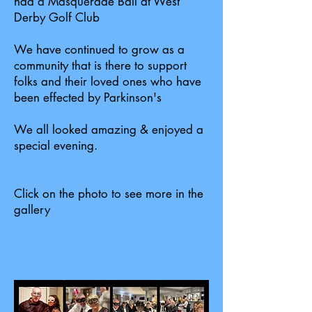
had a Masquerade Ball at West
Derby Golf Club
We have continued to grow as a
community that is there to support
folks and their loved ones who have
been effected by Parkinson's
We all looked amazing & enjoyed a
special evening.
Click on the photo to see more in the
gallery