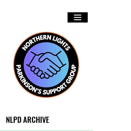
NLPD ARCHIVE