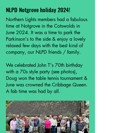
NLPD Notgrove holiday 2024!
Northern Lights members had a fabulous
time at Notgrove in the Cotswolds in
June 2024. It was a time to park the
Parkinson's to the side & enjoy a lovely
relaxed few days with the best kind of
company, our NLPD friends / family.
We celebrated John T's 70th birthday
with a 70s style party (see photos),
Doug won the table tennis tournament &
June was crowned the Cribbage Queen.
A fab time was had by all.