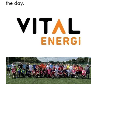
the day.