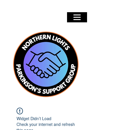
Widget Didn’t Load
Check your internet and refresh