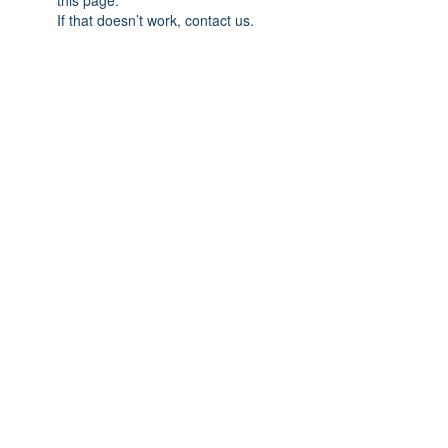
this page.
If that doesn’t work, contact us.