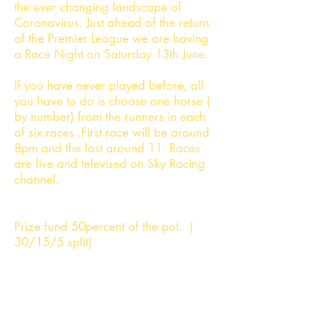
the ever changing landscape of
Coronavirus. Just ahead of the return
of the Premier League we are having
a Race Night on Saturday 13th June.
If you have never played before, all
you have to do is choose one horse (
by number) from the runners in each
of six races .First race will be around
8pm and the last around 11. Races
are live and televised on Sky Racing
channel.
Prize fund 50percent of the pot. (
30/15/5 split)
Policy re non runners- next lowest
number replacement . Racing from
Gulfstream Park - further information