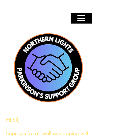
Hi all,
hope you’re all well and coping with