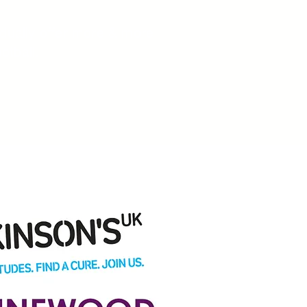
dually offer more & more
ootball.