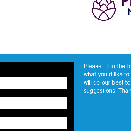
Please fill in the
what you'd like to
will do our best 
suggestions. Tha