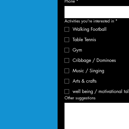
Phone
*
Activities you're interested in
*
Walking Football
Table Tennis
Gym
Cribbage / Dominoes
Music / Singing
Arts & crafts
well being / motivational ta
Other suggestions