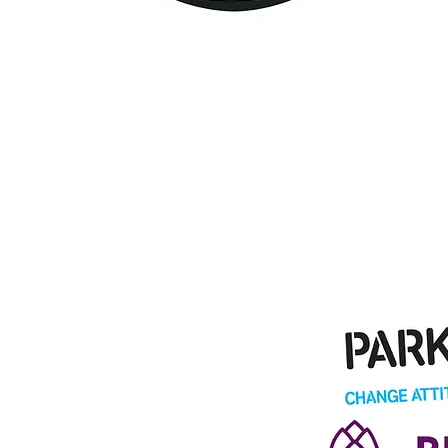
sday, we will open between 12 - 5pm, we will gra
y including singing, table tennis, physio & walking f
efton, Drummond Road, Thornton, L23 9YP
rson​