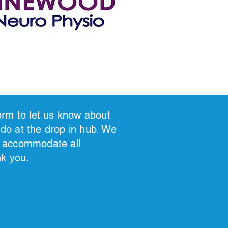
 form to let us know about
 do at the drop in hub. We
to accommodate all
nk you.