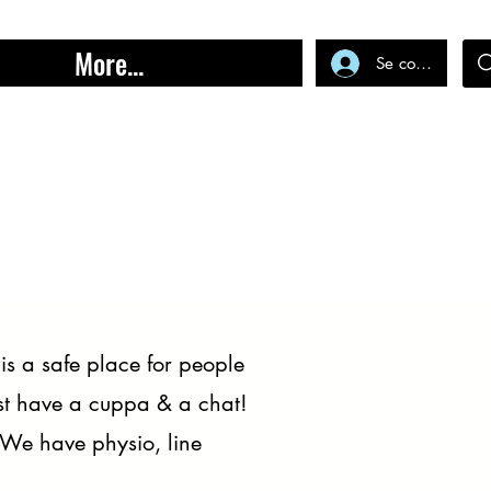
More...
Se connecter
s a safe place for people
just have a cuppa & a chat!
 We have physio, line