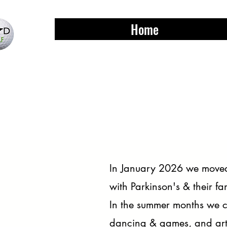
Home
In January 2026 we moved 
with Parkinson's & their fa
In the summer months we ca
dancing & games, and arts