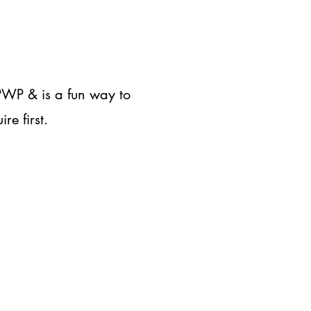
 PWP & is a fun way to
re first.