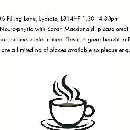
6 Pilling Lane, Lydiate, L314HF 1.30 - 4.30pm
 Neuro-physio with Sarah Macdonald, please email
find out more information. This is a great benefit to
 are a limited no of places available so please enqui