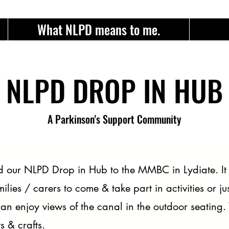
What NLPD means to me.
NLPD DROP IN HUB
A Parkinson's Support Community
our NLPD Drop in Hub to the MMBC in Lydiate. It i
milies / carers to come & take part in activities or 
n enjoy views of the canal in the outdoor seating.
 & crafts.