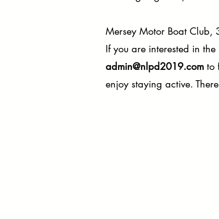
Mersey Motor Boat Club, 3
If you are interested
in the
admin@nlpd2019.com
to 
enjoy staying active. There