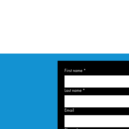
First name
*
Last name
*
Email