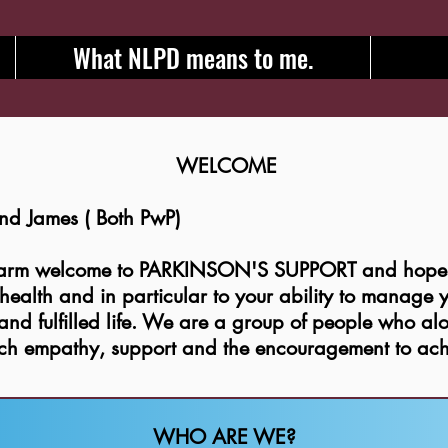
What NLPD means to me.
WELCOME
 and James ( Both PwP)
warm welcome to PARKINSON'S SUPPORT and hope t
l health and in particular to your ability to manage
nd fulfilled life. We are a group of people who al
ich empathy, support and the encouragement to ach
WHO ARE WE?