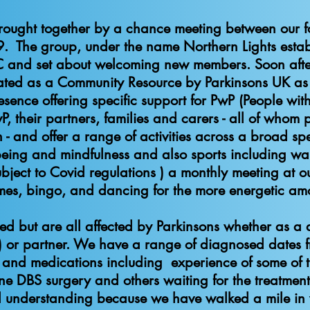
rought together by a chance meeting between our 
. The group, under the name Northern Lights estab
C and set about welcoming new members. Soon aft
ed as a Community Resource by Parkinsons UK as w
sence offering specific support for PwP (People with 
their partners, families and carers - all of whom pl
- and offer a range of activities across a broad sp
lbeing and mindfulness and also sports including wa
subject to Covid regulations ) a monthly meeting at 
es, bingo, and dancing for the more energetic among
s only PwP ca
ed but are all affected by Parkinsons whether as a
 or partner. We have a range of diagnosed dates fr
 and medications including experience of some of th
DBS surgery and others waiting for the treatment 
 understanding because we have walked a mile i