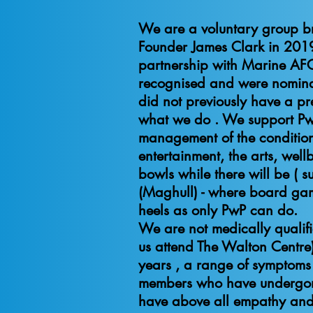
We are a voluntary group b
Founder James Clark in 2019
partnership with Marine AF
recognised and were nominat
did not previously have a pre
what we do . We support PwP, 
management of the condition 
entertainment, the arts, wel
bowls while there will be ( 
(Maghull) - where board gam
heels a
We are not medically qualifi
us attend The Walton Centre)
years , a range of symptoms
members who have undergone 
have above all empathy and