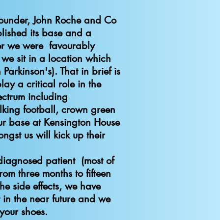
founder, John Roche and Co
lished its base and a
er we were favourably
e sit in a location which
Parkinson's). That in brief is
ay a critical role in the
ectrum including
lking football, crown green
our base at Kensington House
st us will kick up their
n do.
 diagnosed patient (most of
om three months to fifteen
e side effects, we have
in the near future and we
n your shoes.