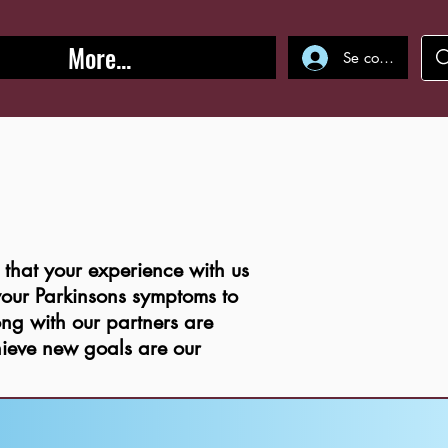
More...
Se connecter
hat your experience with us
 your Parkinsons symptoms to
ong with our partners are
ieve new goals are our