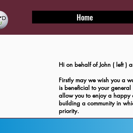
Home
Hi on behalf of John ( left )
Firstly may we wish you a 
is beneficial to your genera
allow you to enjoy a happy a
building a community in wh
priority.