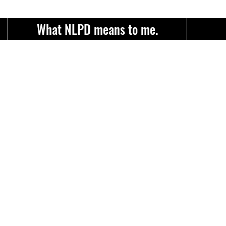
What NLPD means to me.
Item List