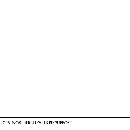
) 2019 NORTHERN LIGHTS PD SUPPORT