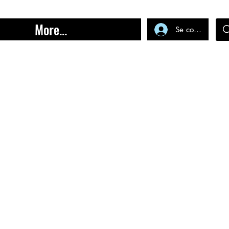
More...
Se connecter