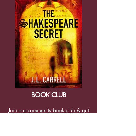
BOOK CLUB
Join our community book club & get
reading!
Our first book to read is The