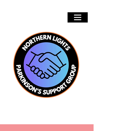
Groups