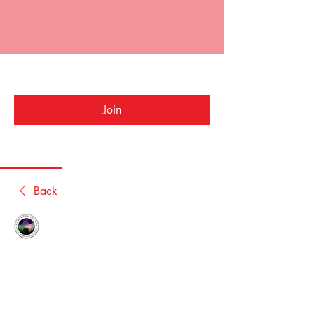
NLPD Bowls
Public
·
1 member
Join
Discussion
Media
Members
About
Back
NLPDforums
October 6, 2020
Welcome to the group! You can connect 
with other members, get updates and 
share photos.
0
0